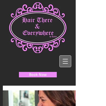
Book Now