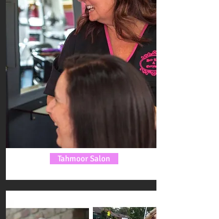
Tahmoor Salon