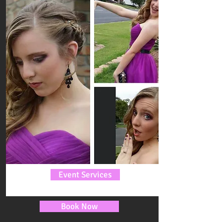
Event Services
Book Now