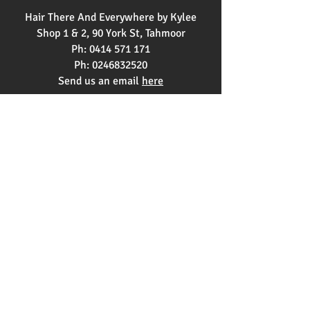
Hair There And Everywhere by Kylee
Shop 1 & 2, 90 York St, Tahmoor
Ph:
0414 571 171
Ph:
0246832520
Send us an email
here
OPENING HOURS
Monday 9am - 3pm
Tuesday 9am - 2pm
Wednesday 12pm - 9pm
Thursday 9am-5pm
Friday 9am-5pm
Saturday 8am-1pm
Copyright © 2021 Hair There and
Everywhere by Kylee |
Find Us on Top4