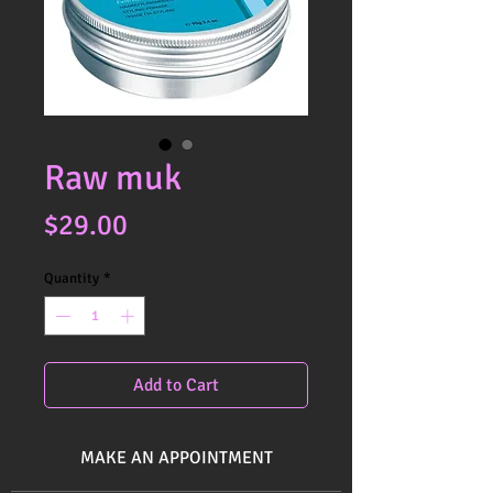
Raw muk
Price
$29.00
Quantity
*
Add to Cart
MAKE AN APPOINTMENT