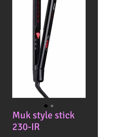
Muk style stick
230-IR