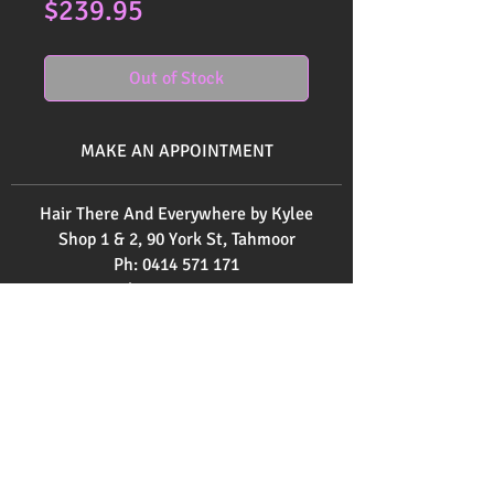
Price
$239.95
Out of Stock
MAKE AN APPOINTMENT
Hair There And Everywhere by Kylee
Shop 1 & 2, 90 York St, Tahmoor
Ph:
0414 571 171
Ph:
0246832520
Send us an email
here
OPENING HOURS
Monday 9am - 3pm
Tuesday 9am - 2pm
Wednesday 12pm - 9pm