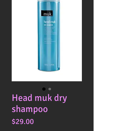
Head muk dry
shampoo
Price
$29.00