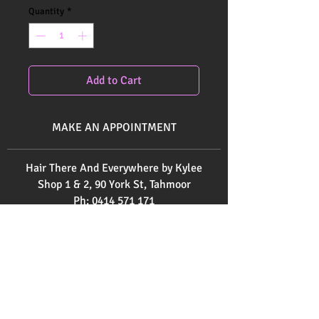
Quantity
*
Add to Cart
MAKE AN APPOINTMENT
Hair There And Everywhere by Kylee
Shop 1 & 2, 90 York St, Tahmoor
Ph:
0414 571 171
Ph:
0246832520
Send us an email
here
OPENING HOURS
Monday 9am - 3pm