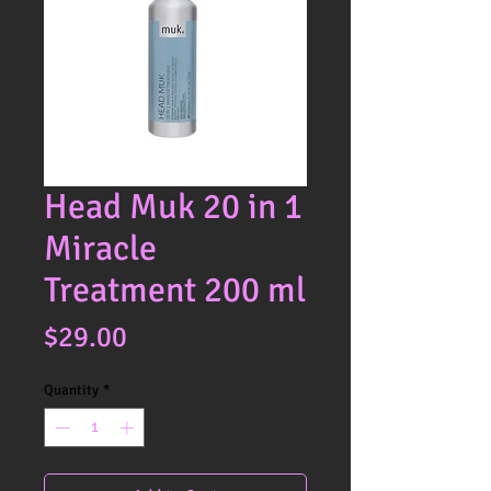
Head Muk 20 in 1
Miracle
Treatment 200 ml
Price
$29.00
Quantity
*