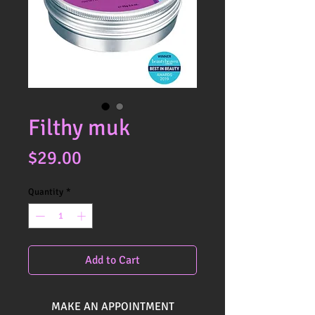
Filthy muk
Price
$29.00
Quantity
*
Add to Cart
MAKE AN APPOINTMENT