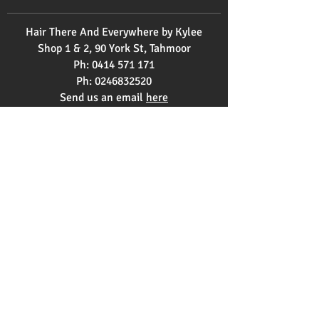
Hair There And Everywhere by Kylee
Shop 1 & 2, 90 York St, Tahmoor
Ph:
0414 571 171
Ph:
0246832520
Send us an email
here
OPENING HOURS
Monday 9am - 3pm
Tuesday 9am - 2pm
Wednesday 12pm - 9pm
Thursday 9am-5pm
Friday 9am-5pm
Saturday 8am-1pm
Copyright © 2021 Hair There and
Everywhere by Kylee |
Find Us on Top4