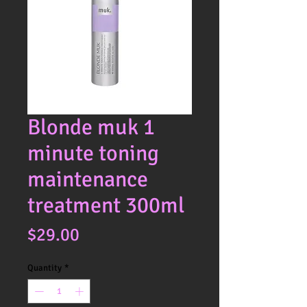
Blonde muk 1
minute toning
maintenance
treatment 300ml
Price
$29.00
Quantity
*