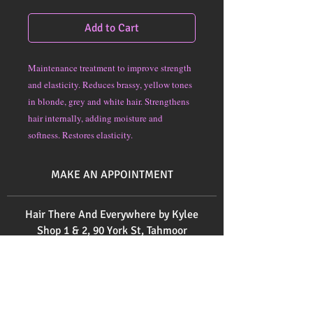
Add to Cart
Maintenance treatment to improve strength
and elasticity. Reduces brassy, yellow tones
in blonde, grey and white hair. Strengthens
hair internally, adding moisture and
softness. Restores elasticity.
MAKE AN APPOINTMENT
Hair There And Everywhere by Kylee
Shop 1 & 2, 90 York St, Tahmoor
Ph:
0414 571 171
Ph:
0246832520
Send us an email
here